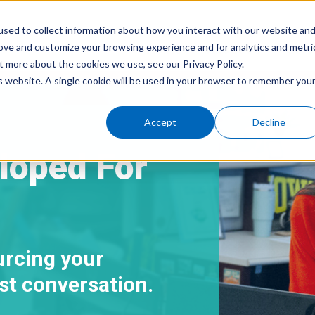
sed to collect information about how you interact with our website an
rove and customize your browsing experience and for analytics and metri
Home
About Us
Serv
t more about the cookies we use, see our Privacy Policy.
is website. A single cookie will be used in your browser to remember you
Accept
Decline
loped For
urcing your
irst conversation.