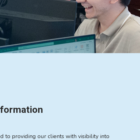
nformation
to providing our clients with visibility into