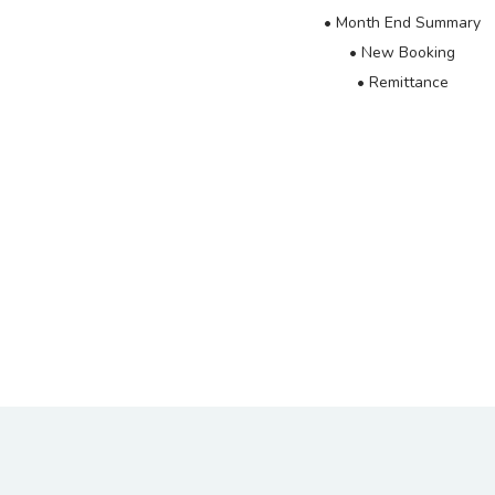
• Month End Summary
• New Booking
• Remittance