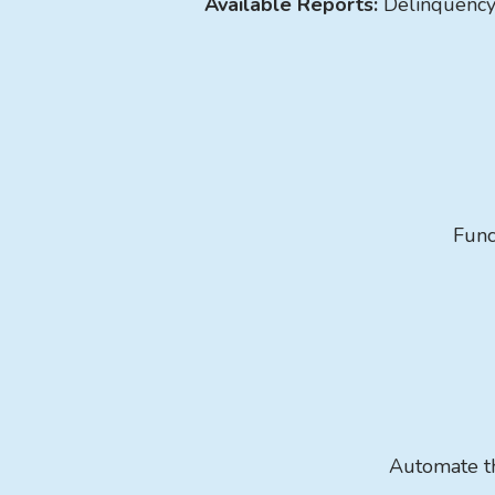
Available Reports:
Delinquenc
Func
Automate th