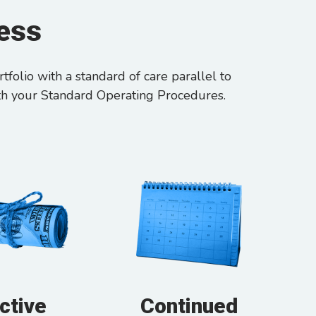
cess
folio with a standard of care parallel to
th your Standard Operating Procedures.
ctive
Continued