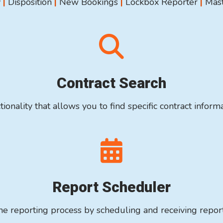
y
|
Disposition
|
New Bookings
|
Lockbox Reporter
|
Mast
Contract Search
tionality that allows you to find specific contract informa
Report Scheduler
e reporting process by scheduling and receiving repor