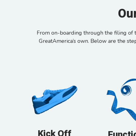
Our
From on-boarding through the filing of t
GreatAmerica’s own. Below are the ste
Kick Off
Functi