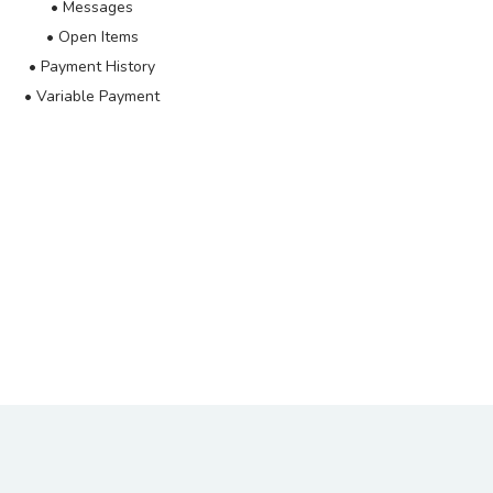
• Messages
• Open Items
• Payment History
• Variable Payment