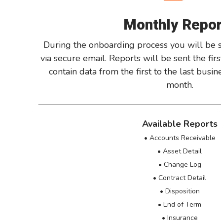
Monthly Repo
During the onboarding process you will be s
via secure email. Reports will be sent the fi
contain data from the first to the last busi
month.
Available Reports
• Accounts Receivable
• Asset Detail
• Change Log
• Contract Detail
• Disposition
• End of Term
• Insurance