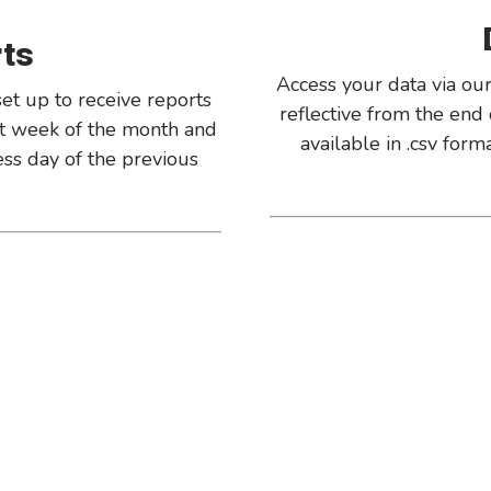
rts
Access your data via our
et up to receive reports
reflective from the end 
rst week of the month and
available in .csv for
ness day of the previous