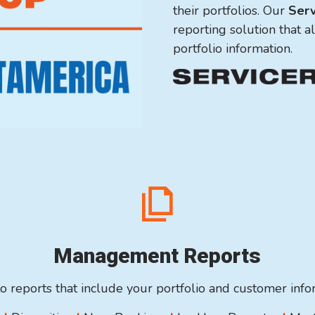
their portfolios. Our
Serv
reporting solution that a
portfolio information.
Management Reports
o reports that include your portfolio and customer inf