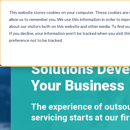
This website stores cookies on your computer. These cookies are u
allow us to remember you. We use this information in order to imp
about our visitors both on this website and other media. To find ou
If you decline, your information won’t be tracked when you visit th
preference not to be tracked.
Solutions Deve
Your Business
The experience of outso
servicing starts at our f