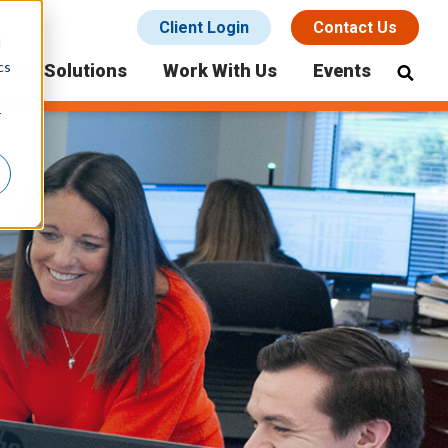
Client Login
Contact Us
d
cs
icing Solutions
Work With Us
Events
r