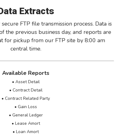
Data Extracts
 secure FTP file transmission process. Data is
of the previous business day, and reports are
mat for pickup from our FTP site by 8:00 am
central time.
Available Reports
• Asset Detail
• Contract Detail
• Contract Related Party
• Gain Loss
• General Ledger
• Lease Amort
• Loan Amort