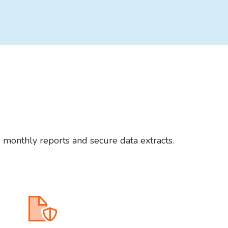
d monthly reports and secure data extracts.