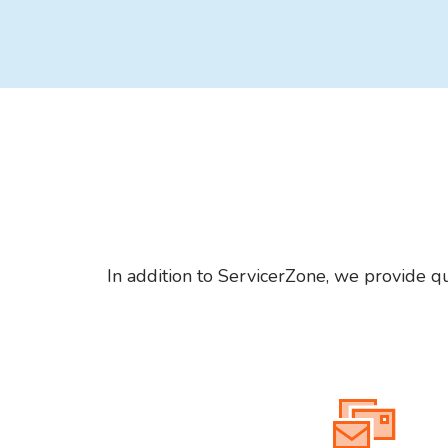
In addition to ServicerZone, we provide qu