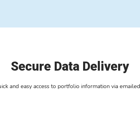
Secure Data Delivery
ick and easy access to portfolio information via emaile