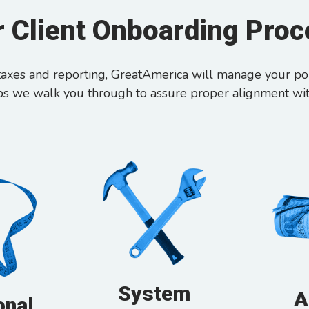
 Client Onboarding Pro
axes and reporting, GreatAmerica will manage your port
ps we walk you through to assure proper alignment wi
System
A
onal