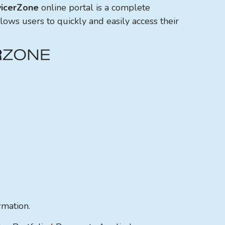
icerZone
online portal is a complete
llows users to quickly and easily access their
ormation.