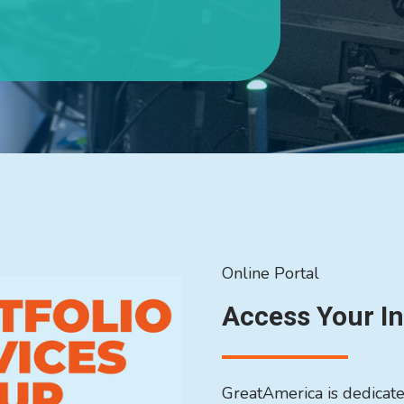
Online Portal
Access Your I
GreatAmerica is dedicated 