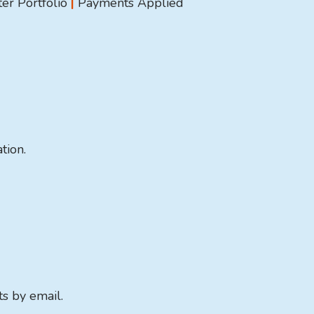
er Portfolio
|
Payments Applied
tion.
ts by email.