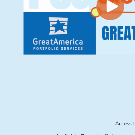
Access t