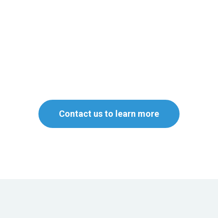
Contact us to learn more