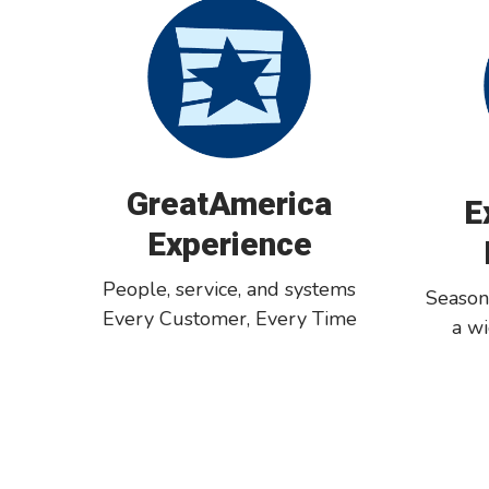
GreatAmerica
E
Experience
People, service, and systems
Season
Every Customer, Every Time
a w