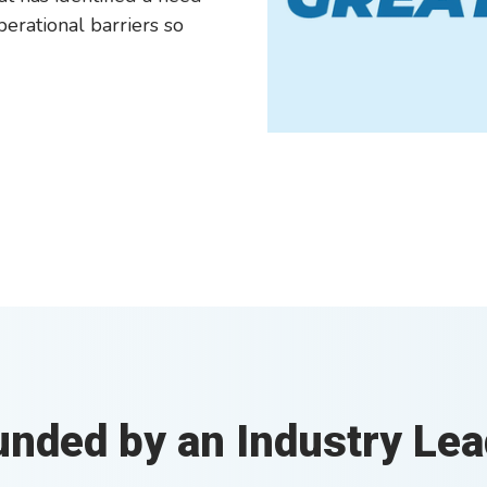
perational barriers so
unded by an Industry Lea