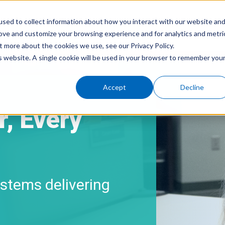
sed to collect information about how you interact with our website an
rove and customize your browsing experience and for analytics and metri
Home
About Us
Serv
t more about the cookies we use, see our Privacy Policy.
is website. A single cookie will be used in your browser to remember you
Accept
Decline
, Every
stems delivering