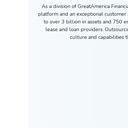
As a division of GreatAmerica Financ
platform and an exceptional customer 
to over 3 billion in assets and 750 
lease and loan providers.
Outsourci
culture and capabilities 