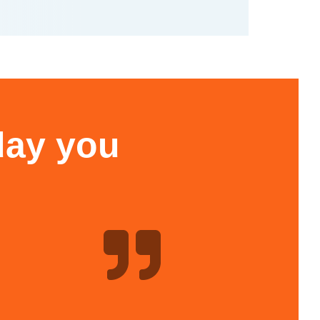
 day you
h