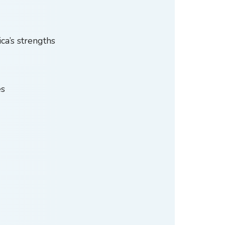
ca’s strengths
es