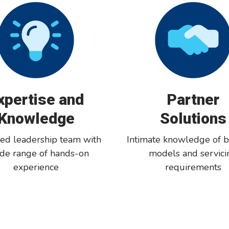
xpertise and
Partner
Knowledge
Solutions
ed leadership team with
Intimate knowledge of b
ide range of hands-on
models and servici
experience
requirements