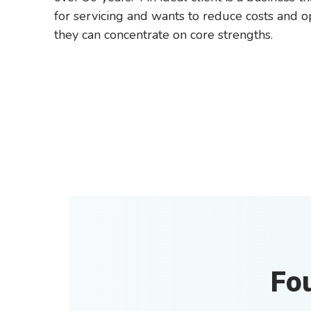
for servicing and wants to reduce costs and o
they can concentrate on core strengths.
Fo