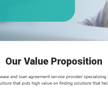
Our Value Proposition
ease and loan agreement service provider specializing 
lture that puts high value on finding solutions that hel