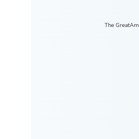
The GreatAmer