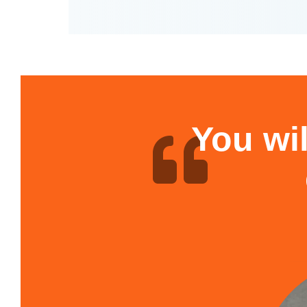
You wil