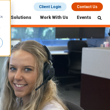
Client Login
Contact Us
d
cs
icing Solutions
Work With Us
Events
r