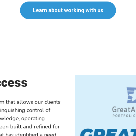
Learn about working with us
ccess
m that allows our clients
inquishing control of
owledge, operating
en built and refined for
at has identified a need