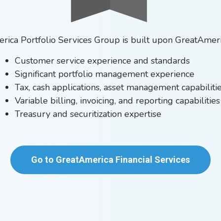
ica Portfolio Services Group is built upon GreatAmeri
Customer service experience and standards
Significant portfolio management experience
Tax, cash applications, asset management capabiliti
Variable billing, invoicing, and reporting capabilities
Treasury and securitization expertise
Go to GreatAmerica Financial Services