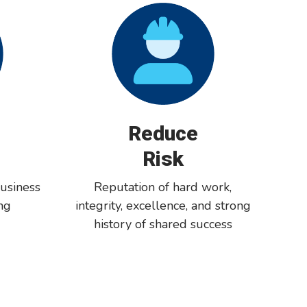
Reduce
Risk
usiness
Reputation of hard work,
ng
integrity, excellence, and strong
history of shared success