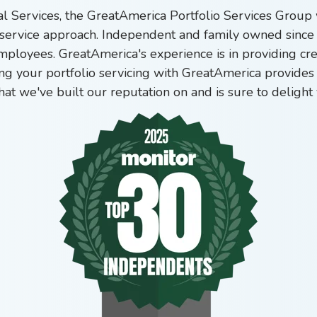
ial Services, the GreatAmerica Portfolio Services Grou
service approach.
Independent and family owned since 
employees. GreatAmerica's experience is in providing cr
ng your portfolio servicing with GreatAmerica provides 
that we've built our reputation on and is sure to delig