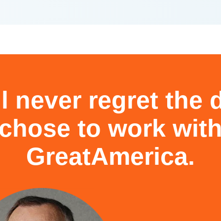
l never regret the
chose to work wit
GreatAmerica.