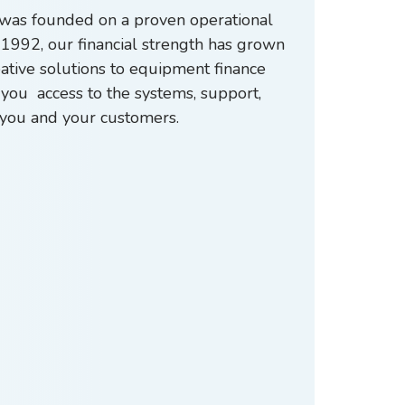
p was founded on a proven operational
1992, our financial strength has grown
eative solutions to equipment finance
you access to the systems, support,
ht you and your customers.