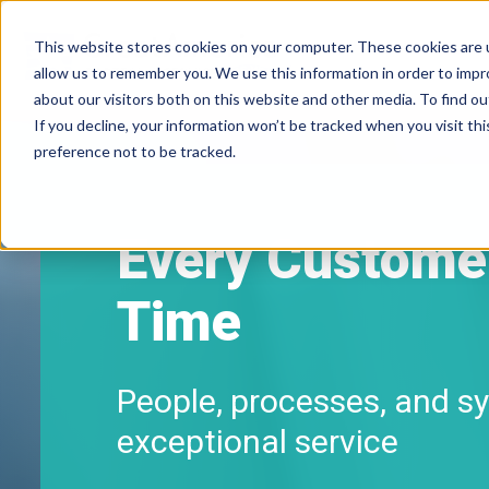
This website stores cookies on your computer. These cookies are u
allow us to remember you. We use this information in order to imp
about our visitors both on this website and other media. To find ou
If you decline, your information won’t be tracked when you visit th
preference not to be tracked.
Every Customer
Time
People, processes, and sy
exceptional service