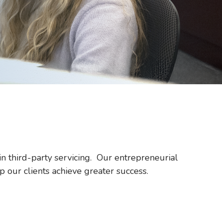
in third-party servicing. Our entrepreneurial
p our clients achieve greater success.