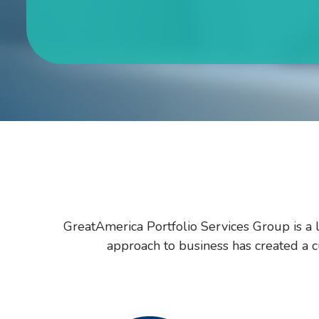
GreatAmerica Portfolio Services Group is a l
approach to business has created a cu