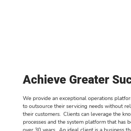
Achieve Greater Su
We provide an exceptional operations platfor
to outsource their servicing needs without rel
their customers. Clients can leverage the kn
processes and the system platform that has be
over 30 years. An ideal client is a business th